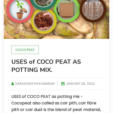
COCO PEAT
USES of COCO PEAT AS
POTTING MIX.
SARASSWATHI KUMARAN
JANUARY 26, 2023
USES of COCO PEAT as potting mix -
Cocopeat also called as coir pith, coir fibre
pith or coir dust is the blend of peat material,