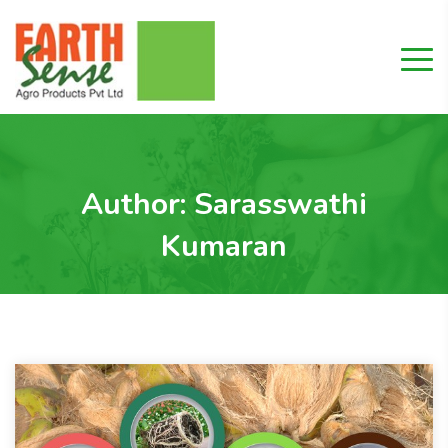
Author:
Sarasswathi
Kumaran
Home
"Sarasswathi Kumaran"