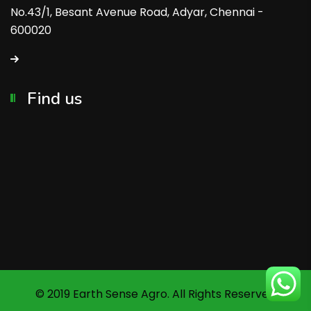
No.43/1, Besant Avenue Road, Adyar, Chennai -
600020
Find us
© 2019 Earth Sense Agro. All Rights Reserved