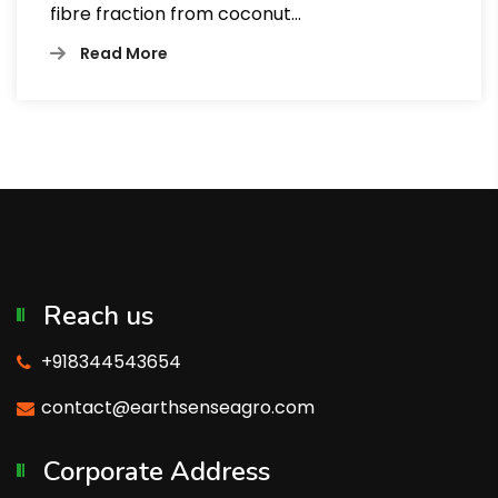
fibre fraction from coconut…
Read More
Reach us
+918344543654
contact@earthsenseagro.com
Corporate Address