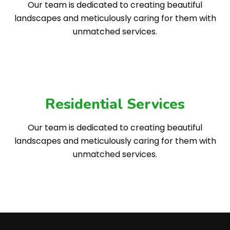
Our team is dedicated to creating beautiful
landscapes and meticulously caring for them with
unmatched services.
Residential Services
Our team is dedicated to creating beautiful
landscapes and meticulously caring for them with
unmatched services.