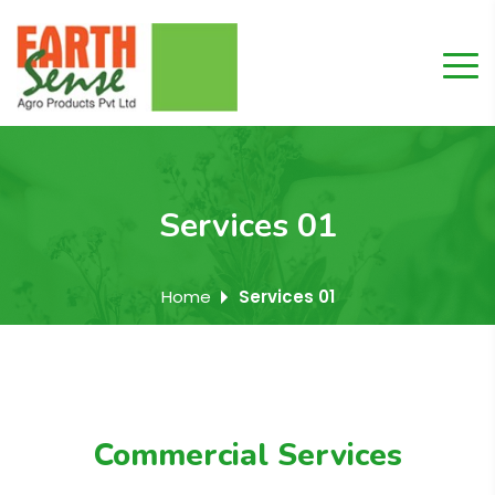
Services 01
Home
Services 01
Commercial Services