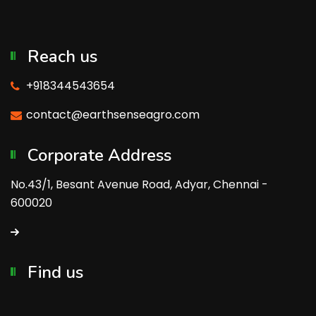
Reach us
+918344543654
contact@earthsenseagro.com
Corporate Address
No.43/1, Besant Avenue Road, Adyar, Chennai -
600020
Find us